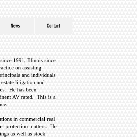
News
Contact
ince 1991, Illinois since
ctice on assisting
principals and individuals
estate litigation and
sues. He has been
nent AV rated. This is a
ence.
utions in commercial real
set protection matters. He
ings as well as stock