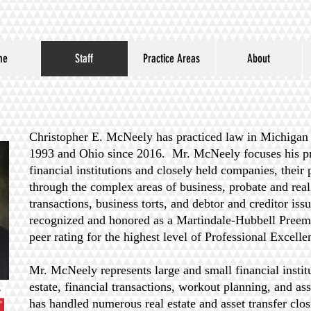
me
Staff
Practice Areas
About
Christopher E. McNeely has practiced law in Michigan s
1993 and Ohio since 2016. Mr. McNeely focuses his pra
financial institutions and closely held companies, their 
through the complex areas of business, probate and real 
transactions, business torts, and debtor and creditor is
recognized and honored as a Martindale-Hubbell Preemi
peer rating for the highest level of Professional Excell
Mr. McNeely represents large and small financial instit
estate, financial transactions, workout planning, and as
has handled numerous real estate and asset transfer clos