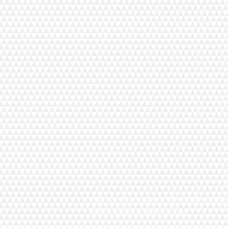
This communication is from a debt collecto
will be used for that purpose.