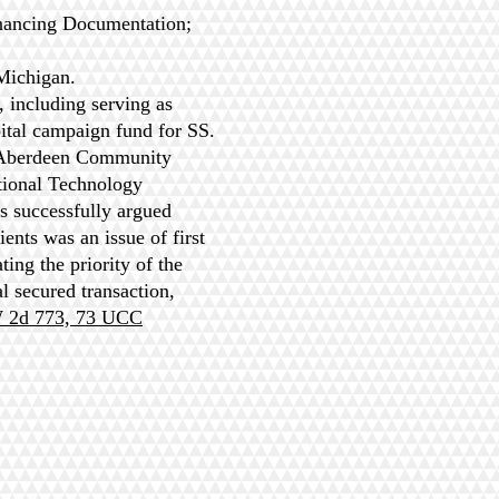
nancing Documentation;
 Michigan.
 including serving as
pital campaign fund for SS.
e Aberdeen Community
tional Technology
 successfully argued
ents was an issue of first
ing the priority of the
 secured transaction,
W 2d 773, 73 UCC