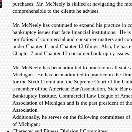
purchases. Mr. McNeely is skilled at navigating the mos
comprehensible to the clients he advises.
Mr. McNeely has continued to expand his practice in 
bankruptcy issues that face financial institutions. He is
portfolios of commercial and consumer matters and co
under Chapter 11 and Chapter 12 filings. Also, he has e
Chapter 7 and Chapter 13 consumer bankruptcy issues.
Mr. McNeely has been admitted to practice in all state a
Michigan. He has been admitted to practice in the Unit
for the Sixth Circuit and the Supreme Court of the Uni
a member of the American Bar Association, State Bar 
Bankruptcy Institute, Commercial Law League of Ame
Association of Michigan and is the past president of th
Association.
Additionally, he serves on the following committees of 
of Michigan:
Character and Fitness Division I Committee;