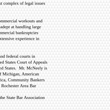
t complex of legal issues
commercial workouts and
 adept at handling large
mmercial bankruptcies
xtensive experience in
nd federal courts in
ed States Court of Appeals
ted States. Mr. McNeely is
of Michigan, American
rica, Community Bankers
e Rochester Area Bar
the State Bar Association