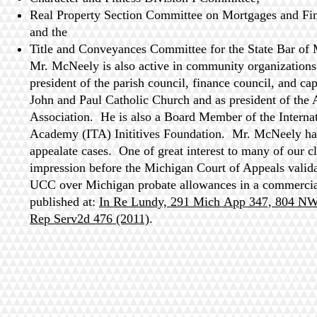
Real Property Section Committee on Mortgages and Fi
and the
Title and Conveyances Committee for the State Bar of
Mr. McNeely is also active in community organizations,
president of the parish council, finance council, and ca
John and Paul Catholic Church and as president of th
Association. He is also a Board Member of the Interna
Academy (ITA) Inititives Foundation. Mr. McNeely has
appealate cases. One of great interest to many of our cli
impression before the Michigan Court of Appeals validat
UCC over Michigan probate allowances in a commercial
published at:
In Re Lundy, 291 Mich App 347, 804 N
Rep Serv2d 476 (2011)
.
r. This is an attempt to collect a debt and any information obtained