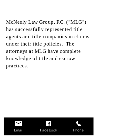
McNeely Law Group, P.C. ("MLG")
has successfully represented title
agents and title companies in claims
under their title policies. The
attorneys at MLG have complete
knowledge of title and escrow
practices.
This communication is from a debt collector. This is an
attempt to collect a debt and any information obtained
will be used for that purpose.
We do not provide language access services or
translation of any communications into a language
other than English. A translation and description of
Email
Facebook
Phone
commonly-used debt collection terms are available in