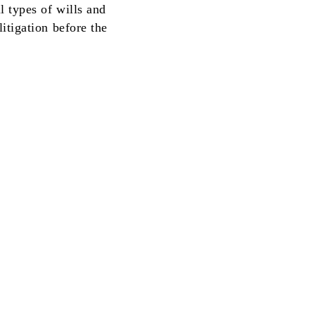
 types of wills and
itigation before the