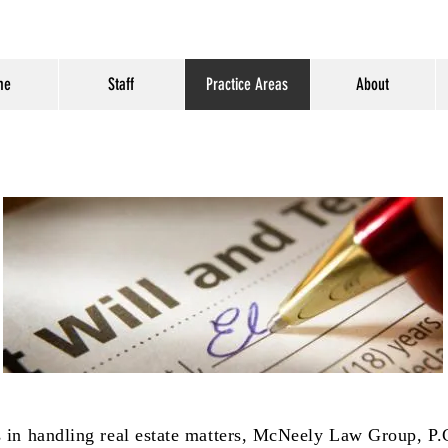
me
Staff
Practice Areas
About
ts in handling real estate matters, McNeely Law Group, P