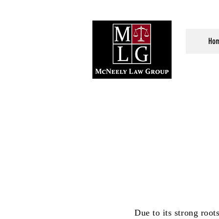
Ho
Due to its strong roo