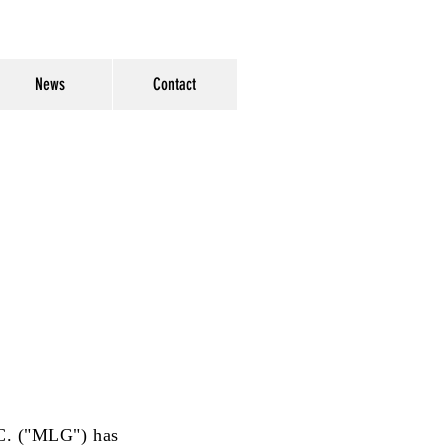
News
Contact
.C. ("MLG") has