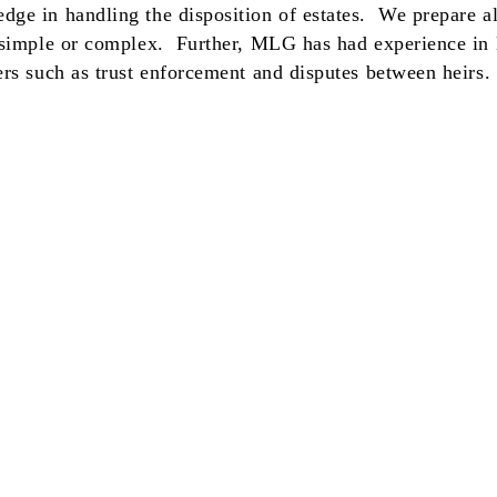
ge in handling the disposition of estates. We prepare all
 simple or complex. Further, MLG has had experience in l
ers such as trust enforcement and disputes between heirs.
r. This is an attempt to collect a debt and any information obtained
s or translation of any communications into a language other than
commonly-used debt collection terms are available in multiple
sumer Affairs website,
www.nyc.gov/dca.