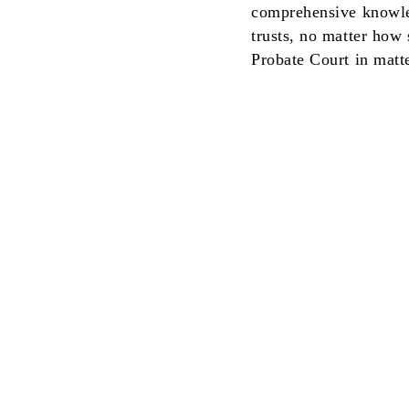
comprehensive knowled
trusts, no matter how
Probate Court in matt
This communication is from a debt collecto
will be used for that purpose.
We do not provide language access service
English. A translation and description of 
languages on the NYC Department of Con
©2026 by McNeely Law Group, P.C.